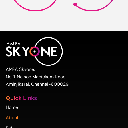
AMPA Skyone,
No. 1, Nelson Manickam Road,
Aminjikarai, Chennai-600029
Quick Links
Home
About
Kids