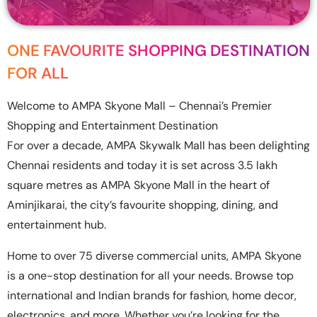
ONE FAVOURITE SHOPPING DESTINATION
FOR ALL
Welcome to AMPA Skyone Mall – Chennai’s Premier
Shopping and Entertainment Destination
For over a decade, AMPA Skywalk Mall has been delighting
Chennai residents and today it is set across 3.5 lakh
square metres as AMPA Skyone Mall in the heart of
Aminjikarai, the city’s favourite shopping, dining, and
entertainment hub.
Home to over 75 diverse commercial units, AMPA Skyone
is a one-stop destination for all your needs. Browse top
international and Indian brands for fashion, home decor,
electronics, and more. Whether you’re looking for the