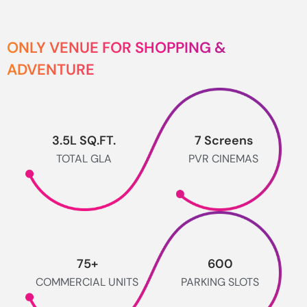
ONLY VENUE FOR SHOPPING &
ADVENTURE
3.5
L SQ.FT.
7
 Screens
TOTAL GLA
PVR CINEMAS
75
+
600
COMMERCIAL UNITS
PARKING SLOTS