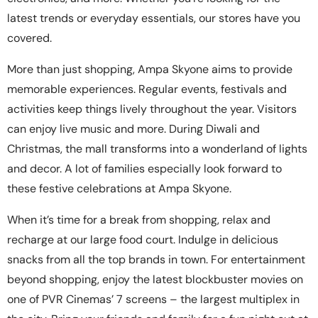
latest trends or everyday essentials, our stores have you
covered.
More than just shopping, Ampa Skyone aims to provide
memorable experiences. Regular events, festivals and
activities keep things lively throughout the year. Visitors
can enjoy live music and more. During Diwali and
Christmas, the mall transforms into a wonderland of lights
and decor. A lot of families especially look forward to
these festive celebrations at Ampa Skyone.
When it’s time for a break from shopping, relax and
recharge at our large food court. Indulge in delicious
snacks from all the top brands in town. For entertainment
beyond shopping, enjoy the latest blockbuster movies on
one of PVR Cinemas’ 7 screens – the largest multiplex in