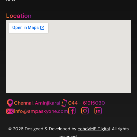
Location
Chennai, Aminjikarai
044 - 61915030
info@ampaskyone.com
© 2026 Designed & Developed by
echoVME Digital
. All rights
reserved.