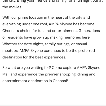
the city. Bring your friends and family for a fun night out at
the movies.
With our prime location in the heart of the city and
everything under one roof, AMPA Skyone has become
Chennai’s choice for fun and entertainment. Generations
of residents have grown up making memories here.
Whether for date nights, family outings, or casual
meetups, AMPA Skyone continues to be the preferred
destination for the best experiences.
So what are you waiting for? Come explore AMPA Skyone
Mall and experience the premier shopping, dining and
entertainment destination in Chennai!