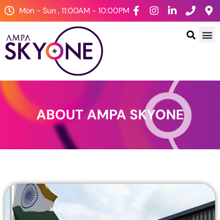
Mon - Sun , 11:00AM - 10:00PM
ABOUT AMPA SKYONE