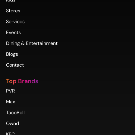
Stores
Services
Events
Dining & Entertainment
Blogs
Contact
Top Brands
PVR
Max
TacoBell
Ownd
KFC