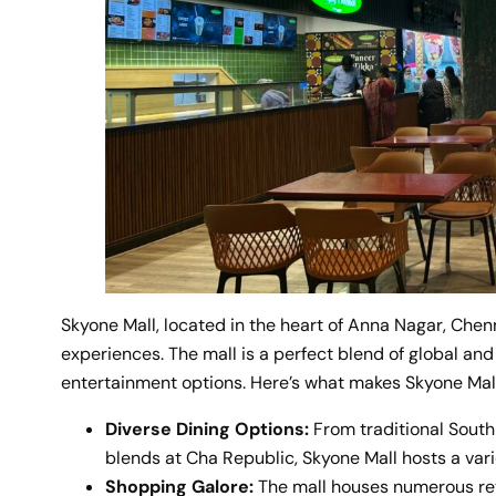
Skyone Mall, located in the heart of Anna Nagar, Chen
experiences. The mall is a perfect blend of global and 
entertainment options. Here’s what makes Skyone Mall
Diverse Dining Options:
From traditional South
blends at Cha Republic, Skyone Mall hosts a varie
Shopping Galore:
The mall houses numerous reta