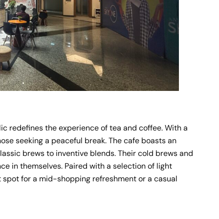
ic redefines the experience of tea and coffee. With a
 those seeking a peaceful break. The cafe boasts an
classic brews to inventive blends. Their cold brews and
ce in themselves. Paired with a selection of light
 spot for a mid-shopping refreshment or a casual