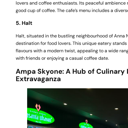
lovers and coffee enthusiasts. Its peaceful ambience 
good cup of coffee. The cafe’s menu includes a diverse
5. Halt
Halt, situated in the bustling neighbourhood of Anna
destination for food lovers. This unique eatery stands
flavours with a modern twist, appealing to a wide rang
with friends or enjoying a casual coffee date.
Ampa Skyone: A Hub of Culinary 
Extravaganza