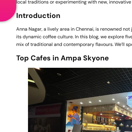
local traditions or experimenting with new, innovativ
Introduction
Anna Nagar, a lively area in Chennai, is renowned not j
its dynamic coffee culture. In this blog, we explore fi
mix of traditional and contemporary flavours. We’ll spo
Top Cafes in Ampa Skyone