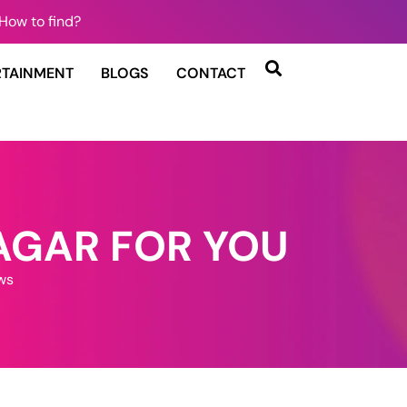
How to find?
RTAINMENT
BLOGS
CONTACT
AGAR FOR YOU
ws