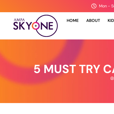
Mon - S
HOME
ABOUT
KI
5 MUST TRY 