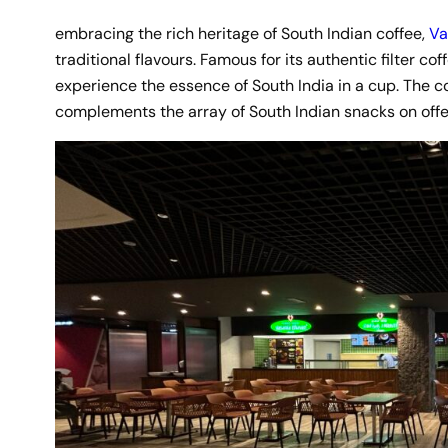
embracing the rich heritage of South Indian coffee,
Va
traditional flavours. Famous for its authentic filter cof
experience the essence of South India in a cup. The co
complements the array of South Indian snacks on offe