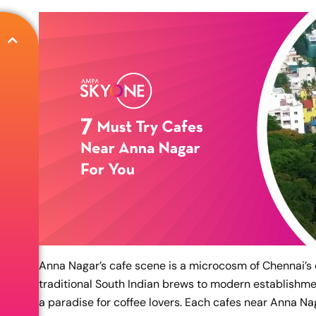
Anna Nagar’s cafe scene is a microcosm of Chennai’s d
traditional South Indian brews to modern establishmen
a paradise for coffee lovers. Each cafes near Anna Nag