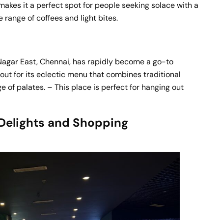
makes it a perfect spot for people seeking solace with a
 range of coffees and light bites.
 Nagar East, Chennai, has rapidly become a go-to
 out for its eclectic menu that combines traditional
e of palates. – This place is perfect for hanging out
Delights and Shopping