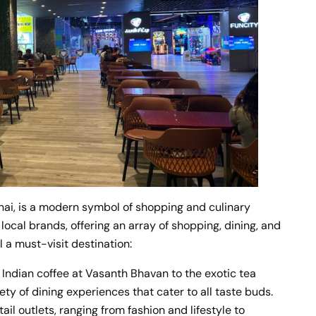
nai, is a modern symbol of shopping and culinary
local brands, offering an array of shopping, dining, and
 a must-visit destination:
 Indian coffee at Vasanth Bhavan to the exotic tea
ty of dining experiences that cater to all taste buds.
il outlets, ranging from fashion and lifestyle to