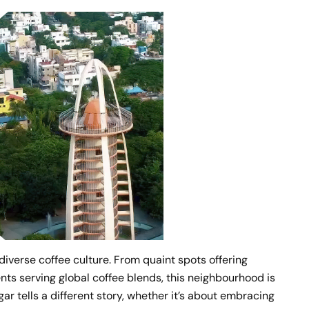
iverse coffee culture. From quaint spots offering
ts serving global coffee blends, this neighbourhood is
ar tells a different story, whether it’s about embracing