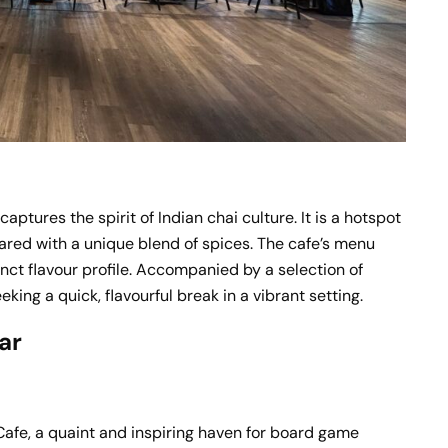
aptures the spirit of Indian chai culture. It is a hotspot
pared with a unique blend of spices. The cafe’s menu
tinct flavour profile. Accompanied by a selection of
eking a quick, flavourful break in a vibrant setting.
ar
afe, a quaint and inspiring haven for board game