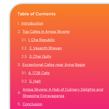
Table of Contents
Introduction
Top Cafes in Ampa Skyone
1. Cha Republic
2. Vasanth Bhavan
3. Chai Gully
Exceptional Cafes near Anna Nagar
4. 1728 Cafe
5. Halt
Ampa Skyone: A Hub of Culinary Delights and
Shopping Extravaganza
Conclusion