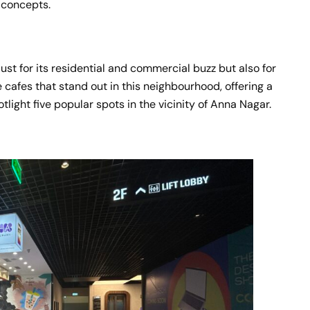
e concepts.
ust for its residential and commercial buzz but also for
ve cafes that stand out in this neighbourhood, offering a
tlight five popular spots in the vicinity of Anna Nagar.