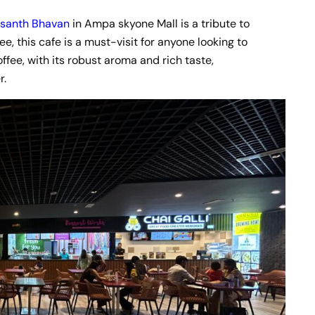
santh Bhavan
in Ampa skyone Mall is a tribute to
fee, this cafe is a must-visit for anyone looking to
ffee, with its robust aroma and rich taste,
r.