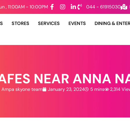
un , 11:00AM - 10:00PM
044 - 61915030
DS
STORES
SERVICES
EVENTS
DINING & ENTE
CAFES NEAR ANNA N
Ampa skyone team
January 23, 2024
5 mins
2,314 Vie