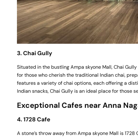
3. Chai Gully
Situated in the bustling Ampa skyone Mall, Chai Gully c
for those who cherish the traditional Indian chai, pre
features a variety of chai options, each offering a dis
Indian snacks, Chai Gully is an ideal place for those se
Exceptional Cafes near Anna Nag
4. 1728 Cafe
A stone’s throw away from Ampa skyone Mall is 1728 C