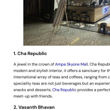
1. Cha Republic
A jewel in the crown of
Ampa Skyone Mall
, Cha Republ
modern and stylish interior, it offers a sanctuary for
international array of teas and coffees, ranging from 
speciality teas are not just beverages but an experien
snacks and desserts,
Cha Republic
provides a perfect
meet-up with friends.
2. Vasanth Bhavan