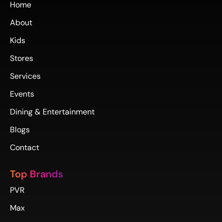
Home
About
Kids
Stores
Services
Events
Dining & Entertainment
Blogs
Contact
Top Brands
PVR
Max