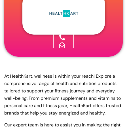
At HealthKart, wellness is within your reach! Explore a
comprehensive range of health and nutrition products
tailored to support your fitness journey and everyday
well-being. From premium supplements and vitamins to
personal care and fitness gear, HealthKart offers trusted
brands that help you stay energized and healthy.
Our expert team is here to assist you in making the right