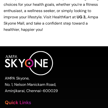
choices for your health goals, whether you’re a fitness
enthusiast, a wellness seeker, or simply looking to
improve your lifestyle. Visit HealthKart at
UG 3,
Ampa
Skyone Mall, and take a confident step toward a
healthier, happier you!
AMPA Skyone,
No. 1, Nelson Manickam Road,
Aminjikarai, Chennai-600029
Quick Links