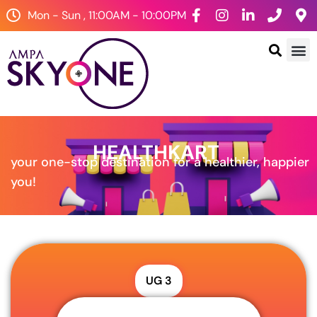
Mon - Sun , 11:00AM - 10:00PM
HEALTHKART
your one-stop destination for a healthier, happier
you!
UG 3