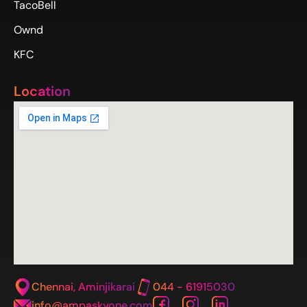
TacoBell
Ownd
KFC
Location
Chennai, Aminjikarai
044 - 61915030
info@ampaskyone.com