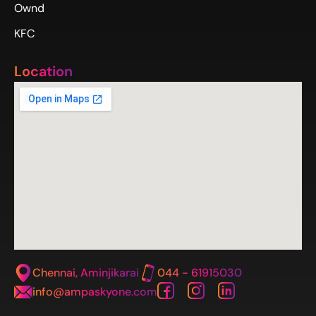
Ownd
KFC
Location
Chennai, Aminjikarai
044 - 61915030
info@ampaskyone.com