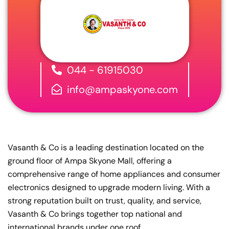
044 - 61915030
info@ampaskyone.com
Vasanth & Co is a leading destination located on the
ground floor of Ampa Skyone Mall, offering a
comprehensive range of home appliances and consumer
electronics designed to upgrade modern living. With a
strong reputation built on trust, quality, and service,
Vasanth & Co brings together top national and
international brands under one roof.