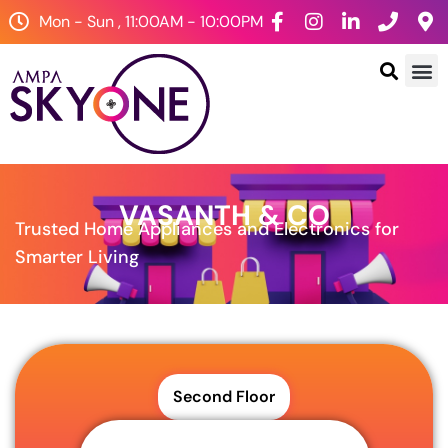
Mon - Sun , 11:00AM - 10:00PM
VASANTH & CO
Trusted Home Appliances and Electronics for
Smarter Living
Second Floor