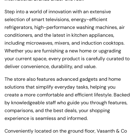
Step into a world of innovation with an extensive
selection of smart televisions, energy-efficient
refrigerators, high-performance washing machines, air
conditioners, and the latest in kitchen appliances,
including microwaves, mixers, and induction cooktops.
Whether you are furnishing a new home or upgrading
your current space, every product is carefully curated to
deliver convenience, durability, and value.
The store also features advanced gadgets and home
solutions that simplify everyday tasks, helping you
create a more comfortable and efficient lifestyle. Backed
by knowledgeable staff who guide you through features,
comparisons, and the best deals, your shopping
experience is seamless and informed.
Conveniently located on the ground floor, Vasanth & Co