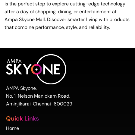
is the perfect stop to explore cutting-edge technology
after a day of shopping, dining, or entertainment at
Ampa Skyone Mall. Discover smarter living with products
that combine performance, style, and reliability.
AMPA Skyone,
No. 1, Nelson Manickam Road,
Aminjikarai, Chennai-600029
Quick Links
Home