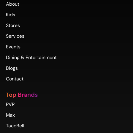
About
Kids
Stores
Services
Events
Dining & Entertainment
Blogs
Contact
Top Brands
PVR
Max
TacoBell