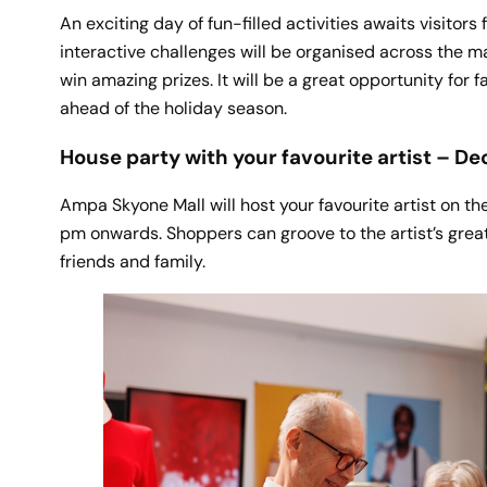
An exciting day of fun-filled activities awaits visito
interactive challenges will be organised across the m
win amazing prizes. It will be a great opportunity for
ahead of the holiday season.
House party with your favourite artist – De
Ampa Skyone Mall will host your favourite artist on t
pm onwards. Shoppers can groove to the artist’s great
friends and family.