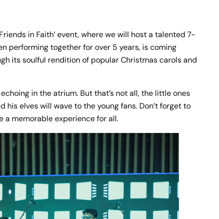
riends in Faith’ event, where we will host a talented 7-
en performing together for over 5 years, is coming
gh its soulful rendition of popular Christmas carols and
hoing in the atrium. But that’s not all, the little ones
his elves will wave to the young fans. Don’t forget to
 be a memorable experience for all.