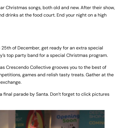
lar Christmas songs, both old and new. After their show,
 drinks at the food court. End your night on a high
he 25th of December, get ready for an extra special
ty’s top party band for a special Christmas program.
 as Crescendo Collective grooves you to the best of
mpetitions, games and relish tasty treats. Gather at the
t exchange.
 final parade by Santa. Don’t forget to click pictures