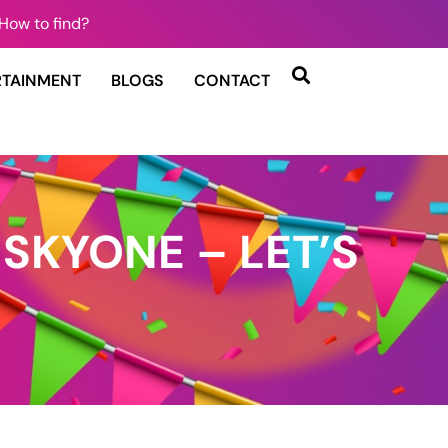
How to find?
RTAINMENT
BLOGS
CONTACT
 SKYONE – LET’S