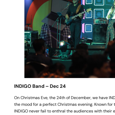
INDIGO Band – Dec 24
On Christmas Eve, the 24th of December, we have INDI
the mood for a perfect Christmas evening. Known for t
INDIGO never fail to enthral the audiences with their