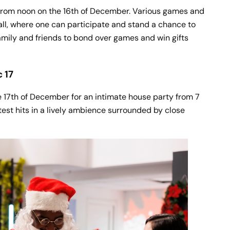
rs from noon on the 16th of December. Various games and
all, where one can participate and stand a chance to
 family and friends to bond over games and win gifts
c 17
he 17th of December for an intimate house party from 7
est hits in a lively ambience surrounded by close