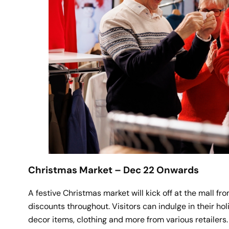
Christmas Market – Dec 22 Onwards
A festive Christmas market will kick off at the mall 
discounts throughout. Visitors can indulge in their ho
decor items, clothing and more from various retailers.