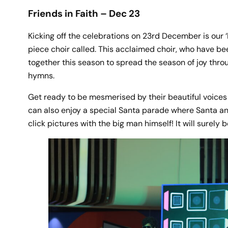
Friends in Faith – Dec 23
Kicking off the celebrations on 23rd December is our ‘F
piece choir called. This acclaimed choir, who have be
together this season to spread the season of joy throu
hymns.
Get ready to be mesmerised by their beautiful voices ec
can also enjoy a special Santa parade where Santa and 
click pictures with the big man himself! It will surely