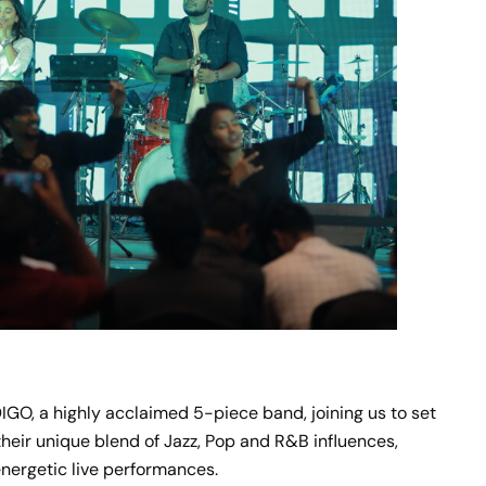
GO, a highly acclaimed 5-piece band, joining us to set
heir unique blend of Jazz, Pop and R&B influences,
 energetic live performances.