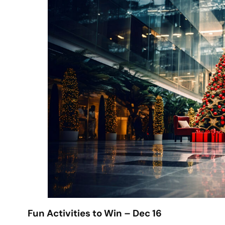
Fun Activities to Win – Dec 16