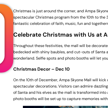
Christmas is just around the corner, and Ampa Skyone 
spectacular Christmas program from the 10th to the 31s
fantastic celebration of faith, music, fun and togethe
Celebrate Christmas with Us at 
Throughout these festivities, the mall will be decorated
bedecked with shiny baubles, and cut-outs of Santa and
wonderland. Selfie spots and photo booths will let yo
Christmas Decor – Dec 10
On the 10th of December, Ampa Skyone Mall will kick o
spectacular decorations. Visitors can admire dazzling
of Santa and his elves as the mall is transformed int
photo booths will be set up to capture memories with