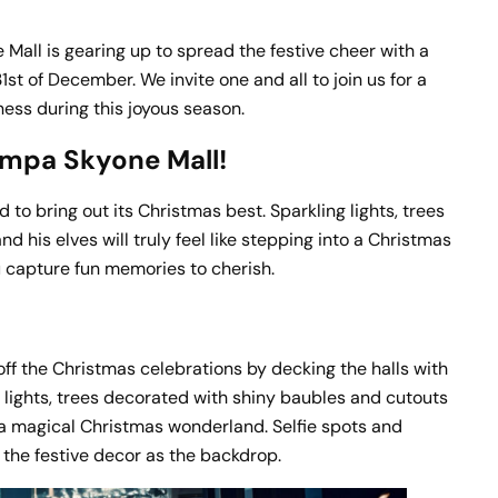
Mall is gearing up to spread the festive cheer with a
t of December. We invite one and all to join us for a
rness during this joyous season.
Ampa Skyone Mall!
 to bring out its Christmas best. Sparkling lights, trees
 his elves will truly feel like stepping into a Christmas
u capture fun memories to cherish.
ff the Christmas celebrations by decking the halls with
 lights, trees decorated with shiny baubles and cutouts
o a magical Christmas wonderland. Selfie spots and
 the festive decor as the backdrop.