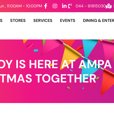
un , 11:00AM - 10:00PM
044 - 61915030
DS
STORES
SERVICES
EVENTS
DINING & ENTE
Y IS HERE AT AMPA
STMAS TOGETHER