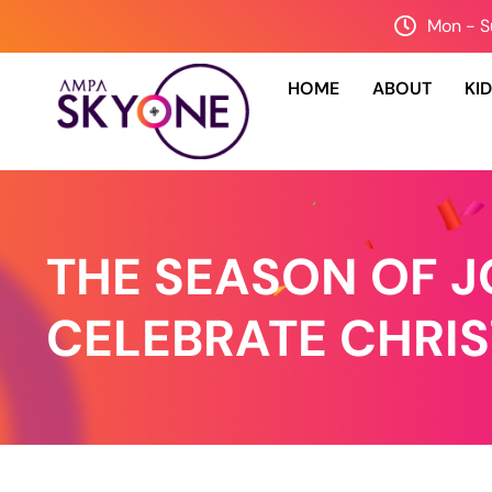
Mon - S
HOME
ABOUT
KI
THE SEASON OF JO
CELEBRATE CHRI