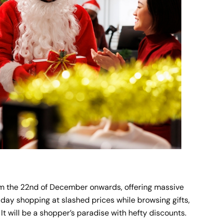
from the 22nd of December onwards, offering massive
liday shopping at slashed prices while browsing gifts,
 It will be a shopper’s paradise with hefty discounts.