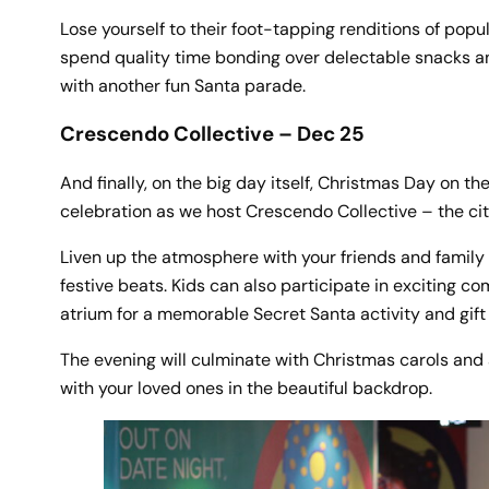
Lose yourself to their foot-tapping renditions of popu
spend quality time bonding over delectable snacks and
with another fun Santa parade.
Crescendo Collective – Dec 25
And finally, on the big day itself, Christmas Day on t
celebration as we host Crescendo Collective – the ci
Liven up the atmosphere with your friends and family
festive beats. Kids can also participate in exciting co
atrium for a memorable Secret Santa activity and gif
The evening will culminate with Christmas carols and a
with your loved ones in the beautiful backdrop.