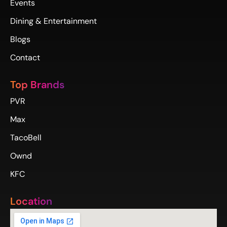
Events
Dining & Entertainment
Blogs
Contact
Top Brands
PVR
Max
TacoBell
Ownd
KFC
Location