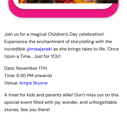
Join us for a magical Children’s Day celebration!
Experience the enchantment of storytelling with the
incredible
@maajanaki
as she brings tales to life, ‘Once
Upon a Time… Just for YOU!
Date: November 17th
Time: 6:30 PM onwards
Venue:
Ampa Skyone
A treat for kids and parents alike! Don’t miss out on this
special event filled with joy, wonder, and unforgettable
stories. See you there!