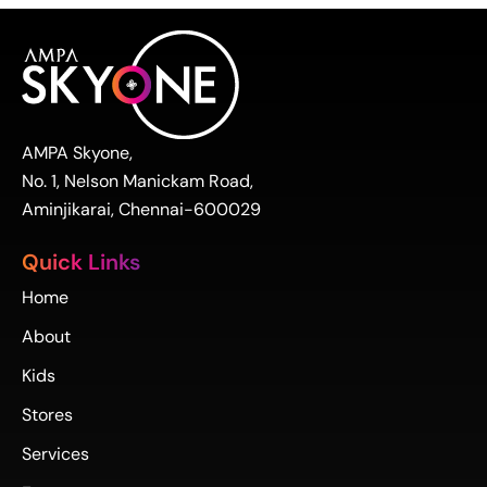
AMPA Skyone,
No. 1, Nelson Manickam Road,
Aminjikarai, Chennai-600029
Quick Links
Home
About
Kids
Stores
Services