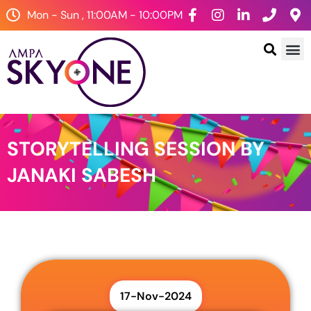
Mon - Sun , 11:00AM - 10:00PM
STORYTELLING SESSION BY
JANAKI SABESH
17-Nov-2024